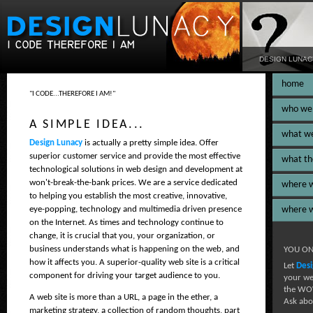
DESIGN LUNAC
home
"I CODE...THEREFORE I AM!"
who we
A SIMPLE IDEA...
what w
Design Lunacy
is actually a pretty simple idea. Offer
superior customer service and provide the most effective
what th
technological solutions in web design and development at
won't-break-the-bank prices. We are a service dedicated
where 
to helping you establish the most creative, innovative,
eye-popping, technology and multimedia driven presence
where 
on the Internet. As times and technology continue to
change, it is crucial that you, your organization, or
business understands what is happening on the web, and
YOU ON
how it affects you. A superior-quality web site is a critical
Let
Desi
component for driving your target audience to you.
your we
the WOW
A web site is more than a URL, a page in the ether, a
Ask abo
marketing strategy, a collection of random thoughts, part