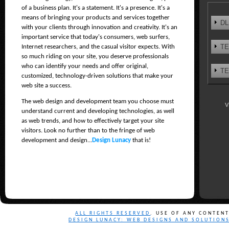
of a business plan. It's a statement. It's a presence. It's a
means of bringing your products and services together
DL
with your clients through innovation and creativity. It's an
important service that today's consumers, web surfers,
TE
Internet researchers, and the casual visitor expects. With
so much riding on your site, you deserve professionals
who can identify your needs and offer original,
TE
customized, technology-driven solutions that make your
web site a success.
The web design and development team you choose must
V
understand current and developing technologies, as well
as web trends, and how to effectively target your site
visitors. Look no further than to the fringe of web
development and design...
Design Lunacy
that is!
ALL RIGHTS RESERVED
. USE OF ANY CONTEN
DESIGN LUNACY: WEB DESIGNS AND SOLUTION